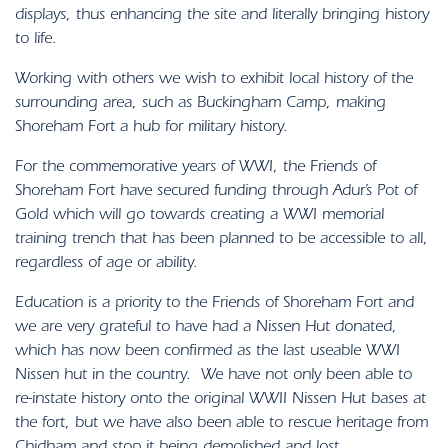
displays, thus enhancing the site and literally bringing history
to life.
Working with others we wish to exhibit local history of the
surrounding area, such as Buckingham Camp, making
Shoreham Fort a hub for military history.
For the commemorative years of WWI, the Friends of
Shoreham Fort have secured funding through Adur’s Pot of
Gold which will go towards creating a WWI memorial
training trench that has been planned to be accessible to all,
regardless of age or ability.
Education is a priority to the Friends of Shoreham Fort and
we are very grateful to have had a Nissen Hut donated,
which has now been confirmed as the last useable WWI
Nissen hut in the country. We have not only been able to
re-instate history onto the original WWII Nissen Hut bases at
the fort, but we have also been able to rescue heritage from