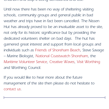
Chidham and stop it being demolished and lost.
Until now there has been no way of sheltering visiting
schools, community groups and general public in bad
weather and trips have in fact been cancelled. The Nissen
Hut has already proved to be an invaluable asset to the site,
not only for its historic significance but by providing the
dedicated volunteers shelter on bad days. The hut has
garnered great interest and support from local groups and
individuals such as
Friends of Shoreham Beach
, Steve Savage
– Marine Biologist,
National Coastwatch Shoreham
, the
Maritime Volunteer Service
,
Creative Waves
,
Visit Worthing
and Worthing Council.
If you would like to hear more about the future
management of the site then please do not hesitate to
contact us
.