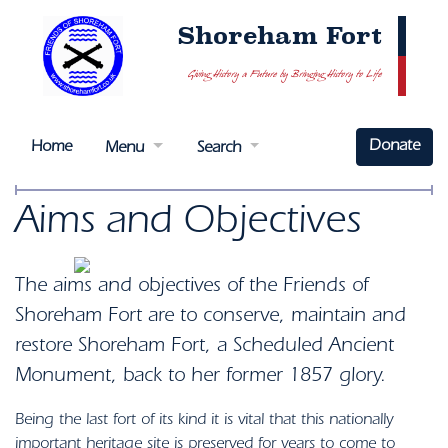
Shoreham Fort
Giving History a Future by Bringing History to Life
Donate
Home
Menu
Search
Aims and Objectives
The aims and objectives of the Friends of
Shoreham Fort are to conserve, maintain and
restore Shoreham Fort, a Scheduled Ancient
Monument, back to her former 1857 glory.
Being the last fort of its kind it is vital that this nationally
important heritage site is preserved for years to come to