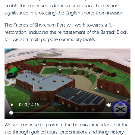
enable the continued education of our local history and
significance in protecting the English shores from invasion.
The Friends of Shoreham Fort will work towards a full
restoration, including the reinstatement of the Barrack Block,
for use as a multi purpose community facility.
We will continue to promote the historical importance of the
site through guided tours, presentations and living history