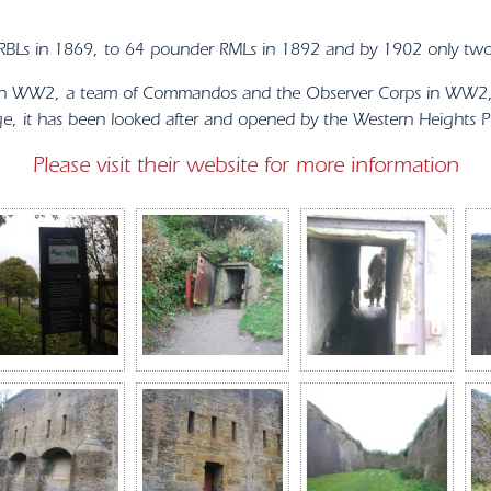
h RBLs in 1869, to 64 pounder RMLs in 1892 and by 1902 only tw
s in WW2, a team of Commandos and the Observer Corps in WW2, a
 it has been looked after and opened by the Western Heights Pre
Please visit their website for more information