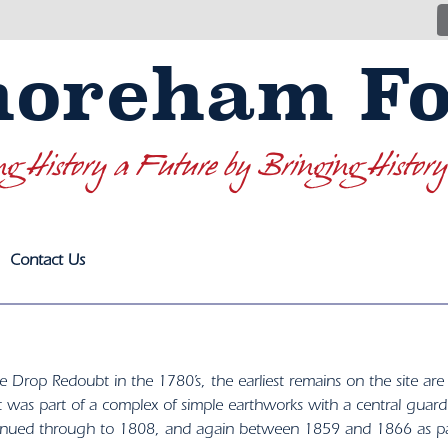
horeham Fo
ng History a Future by Bringing History
Contact Us
he Drop Redoubt in the 1780’s, the earliest remains on the site ar
rt was part of a complex of simple earthworks with a central guar
inued through to 1808, and again between 1859 and 1866 as par