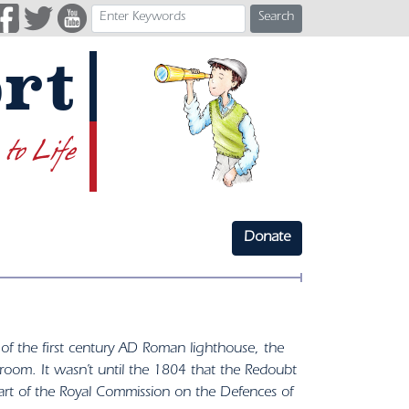
Search
rt
 to Life
Donate
e of the first century AD Roman lighthouse, the
droom. It wasn’t until the 1804 that the Redoubt
t of the Royal Commission on the Defences of