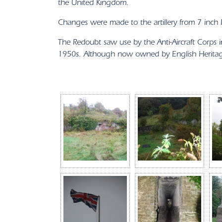
the United Kingdom.
Changes were made to the artillery from 7 inc
The Redoubt saw use by the Anti-Aircraft Corp
1950s. Although now owned by English Heritage,