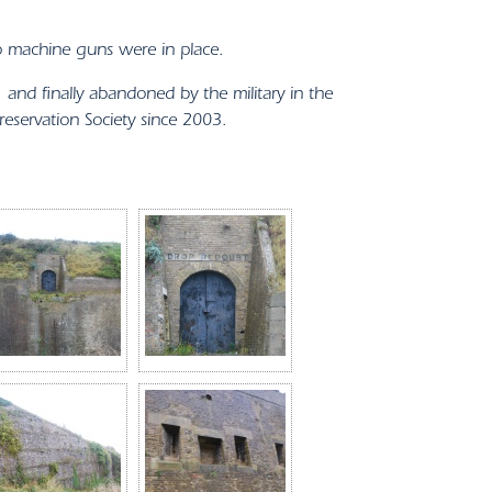
o machine guns were in place.
nd finally abandoned by the military in the
servation Society since 2003.