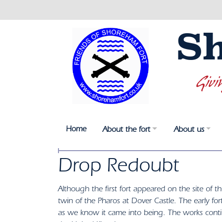
S
Givi
Home
About the fort
About us
Drop Redoubt
Although the first fort appeared on the site of t
twin of the Pharos at Dover Castle. The early fo
as we know it came into being. The works cont