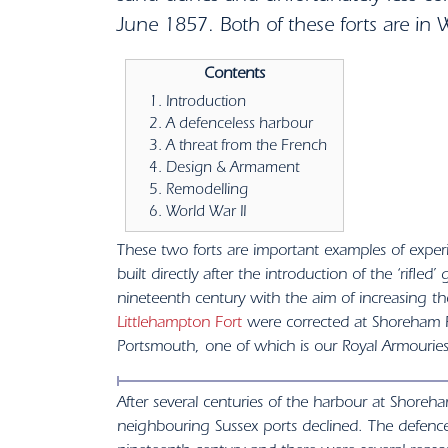
June 1857. Both of these forts are in 
Contents
Introduction
A defenceless harbour
A threat from the French
Design & Armament
Remodelling
World War II
These two forts are important examples of experi
built directly after the introduction of the ‘rifle
nineteenth century with the aim of increasing t
Littlehampton Fort
were corrected at Shoreham Fo
Portsmouth, one of which is our Royal Armourie
After several centuries of the harbour at Shoreha
neighbouring Sussex ports declined. The defence