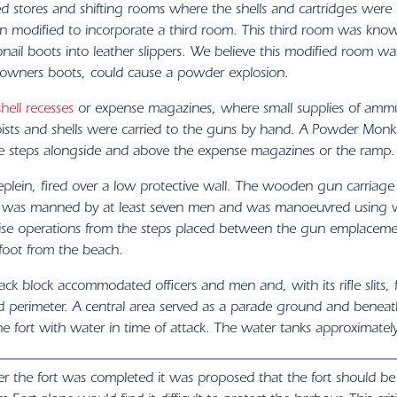
d stores and shifting rooms where the shells and cartridges were
n modified to incorporate a third room. This third room was kno
ail boots into leather slippers. We believe this modified room w
he owners boots, could cause a powder explosion.
shell recesses
or expense magazines, where small supplies of amm
ists and shells were carried to the guns by hand. A Powder Monk
e steps alongside and above the expense magazines or the ramp.
eplein, fired over a low protective wall. The wooden gun carriage 
un was manned by at least seven men and was manoeuvred using we
ise operations from the steps placed between the gun emplacemen
 foot from the beach.
ack block accommodated officers and men and, with its rifle slits, 
 perimeter. A central area served as a parade ground and beneat
he fort with water in time of attack. The water tanks approximatel
er the fort was completed it was proposed that the fort should be r