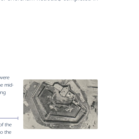
 were
he mid-
ing
of the
to the