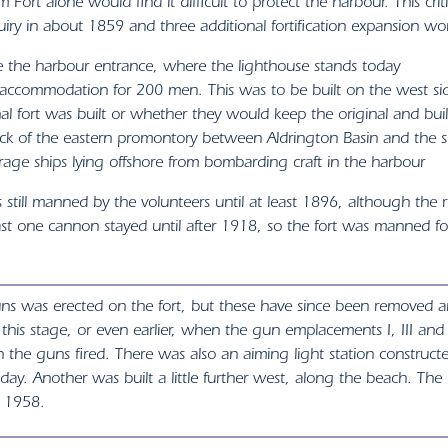
 Fort alone would find it difficult to protect the harbour. This cri
iry in about 1859 and three additional fortification expansion w
te the harbour entrance, where the lighthouse stands today
ccommodation for 200 men. This was to be built on the west sid
l fort was built or whether they would keep the original and buil
k of the eastern promontory between Aldrington Basin and the sea
age ships lying offshore from bombarding craft in the harbour
still manned by the volunteers until at least 1896, although the 
east one cannon stayed until after 1918, so the fort was manned fo
uns was erected on the fort, but these have since been removed a
t this stage, or even earlier, when the gun emplacements I, III and
 the guns fired. There was also an aiming light station construct
 today. Another was built a little further west, along the beach. Th
n 1958.