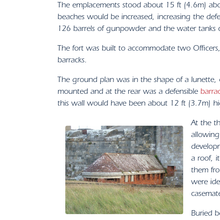
The emplacements stood about 15 ft (4.6m) above
beaches would be increased, increasing the def
126 barrels of gunpowder and the water tanks c
The fort was built to accommodate two Officers
barracks.
The ground plan was in the shape of a lunette, 
mounted and at the rear was a defensible
barra
this wall would have been about 12 ft (3.7m) high
At the t
allowing
developm
a roof, 
them fro
were ide
casemate
Buried b