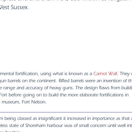
West Sussex.
mental fortification, using what is known as a
Carnot Wall
. They
d’ gun barrels on the continent. Rifled barrels were an invention of t
he range and accuracy of heavy guns. The design flaws from build
rt before going on to build the more elaborate fortifications in
s museum, Fort Nelson.
m being classed as insignificant it increased in importance as that 
less state of Shoreham harbour was of small concern until well in