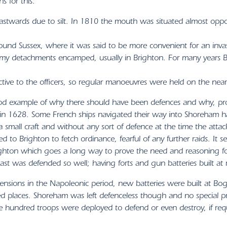
s for this:
eastwards due to silt. In 1810 the mouth was situated almost oppo
ound Sussex, where it was said to be more convenient for an inva
rmy detachments encamped, usually in Brighton. For many years B
ctive to the officers, so regular manoeuvres were held on the nea
 example of why there should have been defences and why, proba
 in 1628. Some French ships navigated their way into Shoreham h
a small craft and without any sort of defence at the time the a
d to Brighton to fetch ordinance, fearful of any further raids. It s
ghton which goes a long way to prove the need and reasoning for 
ast was defended so well; having forts and gun batteries built at r
ensions in the Napoleonic period, new batteries were built at Bog
ied places. Shoreham was left defenceless though and no special 
e hundred troops were deployed to defend or even destroy, if req