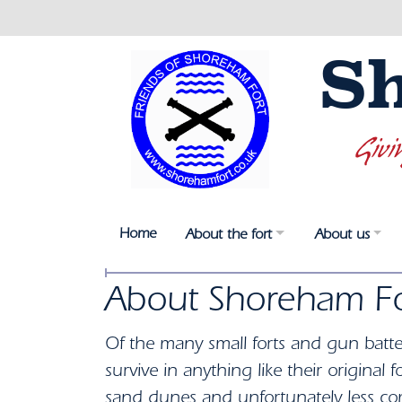
S
Givi
Home
About the fort
About us
About Shoreham Fo
Of the many small forts and gun batte
survive in anything like their origina
sand dunes and unfortunately less c