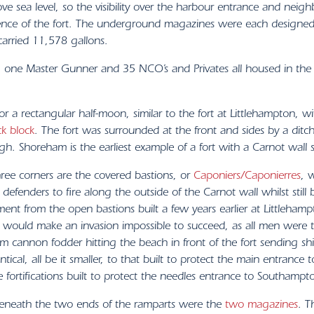
 sea level, so the visibility over the harbour entrance and neig
ence of the fort. The underground magazines were each designed
arried 11,578 gallons.
, one Master Gunner and 35 NCO’s and Privates all housed in the
or a rectangular half-moon, similar to the fort at Littlehampton,
ck block
. The fort was surrounded at the front and sides by a ditc
. Shoreham is the earliest example of a fort with a Carnot wall sti
hree corners are the covered bastions, or
Caponiers/Caponierres
, 
 defenders to fire along the outside of the Carnot wall whilst stil
ent from the open bastions built a few years earlier at Littlehamp
it would make an invasion impossible to succeed, as all men were t
m cannon fodder hitting the beach in front of the fort sending shi
ntical, all be it smaller, to that built to protect the main entrance
 fortifications built to protect the needles entrance to Southampt
eneath the two ends of the ramparts were the
two magazines
. T