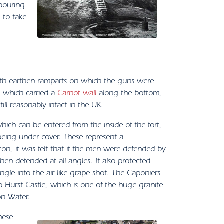
hbouring
 to take
 with earthen ramparts on which the guns were
h which carried a
Carnot wall
along the bottom,
ll reasonably intact in the UK.
which can be entered from the inside of the fort,
l being under cover. These represent a
ton, it was felt that if the men were defended by
hen defended at all angles. It also protected
ngle into the air like grape shot. The Caponiers
 to Hurst Castle, which is one of the huge granite
on Water.
hese