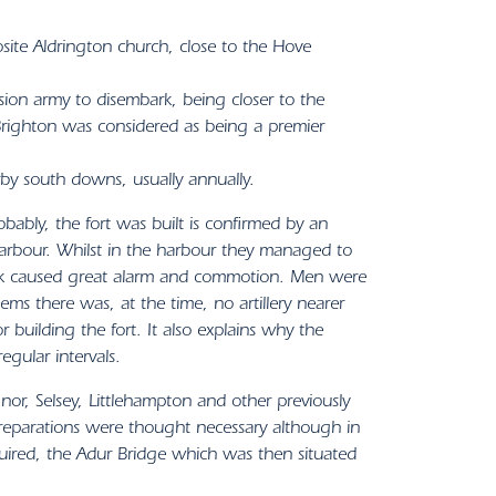
site Aldrington church, close to the Hove
sion army to disembark, being closer to the
righton was considered as being a premier
rby south downs, usually annually.
bly, the fort was built is confirmed by an
arbour. Whilst in the harbour they managed to
ttack caused great alarm and commotion. Men were
eems there was, at the time, no artillery nearer
building the fort. It also explains why the
egular intervals.
nor, Selsey, Littlehampton and other previously
preparations were thought necessary although in
uired, the Adur Bridge which was then situated