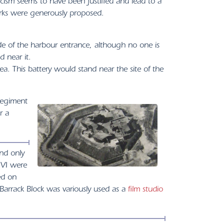
ticism seems to have been justified and lead to a
orks were generously proposed.
e of the harbour entrance, although no one is
d near it.
. This battery would stand near the site of the
regiment
r a
nd only
 VI were
ed on
e Barrack Block was variously used as a
film studio