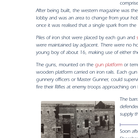
comprise
After being built, the western magazine was the
lobby and was an area to change from your hobn
once it was realised that a single spark from t
Piles of iron shot were placed by each gun and
were maintained lay adjacent. There were no ho
young boy of about 16, making use of either th
The guns, mounted on the
gun platform
or terr
wooden platform carried on iron rails. Each g
gunnery officers or Master Gunner, could superv
fire their Rifles at enemy troops approaching on
The barr
defended
supply t
Soon aft