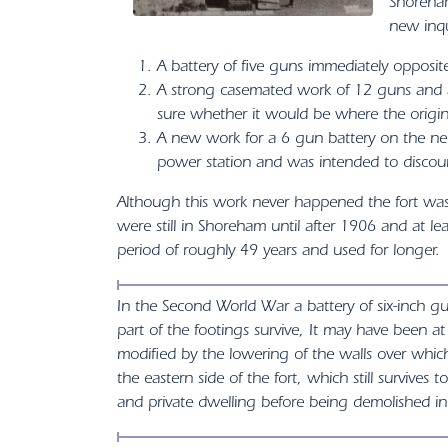
Shoreham
new inqu
A battery of five guns immediately opposi
A strong casemated work of 12 guns and a
sure whether it would be where the origina
A new work for a 6 gun battery on the nec
power station and was intended to discour
Although this work never happened the fort was 
were still in Shoreham until after 1906 and at l
period of roughly 49 years and used for longer.
In the Second World War a battery of six-inch g
part of the footings survive, It may have been a
modified by the lowering of the walls over which
the eastern side of the fort, which still survives
and private dwelling before being demolished i