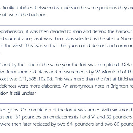
 finally stabilised between two piers in the same positions they ar
ial use of the harbour.
apprehension, it was then decided to man and defend the harbou
rbour entrance, as it was then, was selected as the site for Sho
ly to the west. This was so that the guns could defend and comma
.
57 and by the June of the same year the fort was completed. Det
drawn from some old plans and measurements by W. Mumford of Th
ost was £11,685.10s.0d. This was more than the fort at Littlehamp
h defences were more elaborate. An anonymous note in Brighton ref
on is still unclear.
aded guns. On completion of the fort it was armed with six smoot
onversions, 64-pounders on emplacements I and VI and 32-pounders
rs were then later replaced by two 64- pounders and two 80 pound