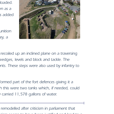
 loaded.
wn as a
as added
unition
ey, a
recoiled up an inclined plane on a traversing
dges, levels and block and tackle. The
ts. These steps were also used by infantry to
formed part of the fort defences giving it a
h this were two tanks which, if needed, could
y carried 11,578 gallons of water.
emodelled after criticism in parliament that