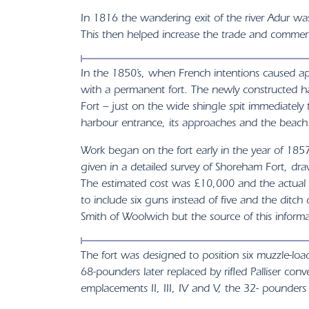
In 1816 the wandering exit of the river Adur was
This then helped increase the trade and commerc
In the 1850’s, when French intentions caused 
with a permanent fort. The newly constructed ha
Fort – just on the wide shingle spit immediate
harbour entrance, its approaches and the beach
Work began on the fort early in the year of 18
given in a detailed survey of Shoreham Fort, 
The estimated cost was £10,000 and the actual c
to include six guns instead of five and the ditc
Smith of Woolwich but the source of this informati
The fort was designed to position six muzzle-lo
68-pounders later replaced by rifled Palliser c
emplacements II, III, IV and V, the 32- pounde