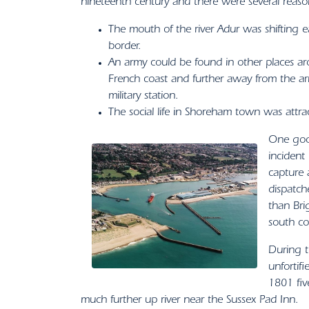
nineteenth century and there were several reason
The mouth of the river Adur was shifting 
border.
An army could be found in other places ar
French coast and further away from the a
military station.
The social life in Shoreham town was attra
One good
incident
capture 
dispatche
than Bri
south co
During t
unfortif
1801 fiv
much further up river near the Sussex Pad Inn.