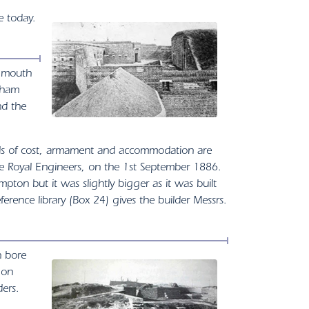
e today.
r mouth
reham
nd the
ails of cost, armament and accommodation are
e Royal Engineers, on the 1st September 1886.
ton but it was slightly bigger as it was built
erence library (Box 24) gives the builder Messrs.
h bore
 on
ers.