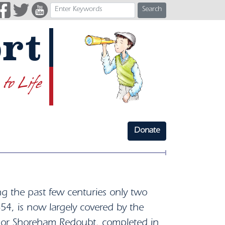
Search
rt
 to Life
Donate
ng the past few centuries only two
854, is now largely covered by the
n or Shoreham Redoubt, completed in