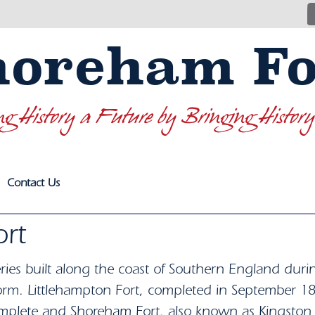
horeham Fo
ng History a Future by Bringing History
Contact Us
rt
ries built along the coast of Southern England duri
l form. Littlehampton Fort, completed in September 1
omplete and Shoreham Fort, also known as Kingsto