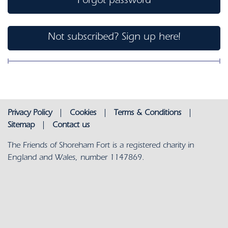
Forgot password
Not subscribed? Sign up here!
Privacy Policy
|
Cookies
|
Terms & Conditions
|
Sitemap
|
Contact us
The Friends of Shoreham Fort is a registered charity in
England and Wales, number 1147869.