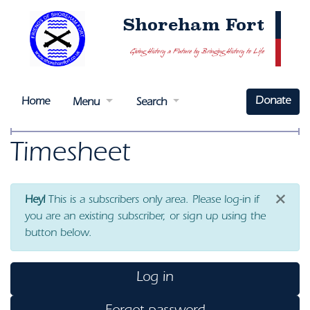
Shoreham Fort
Giving History a Future by Bringing History to Life
Donate
Home
Menu
Search
Timesheet
×
Hey!
This is a subscribers only area. Please log-in if
you are an existing subscriber, or sign up using the
button below.
Log in